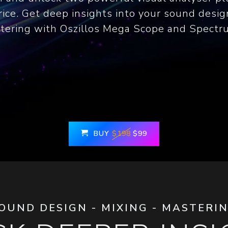
ice. Get deep insights into your sound desig
tering with Oszillos Mega Scope and Spectr
BUY
$198
$99
OUND DESIGN - MIXING - MASTERI