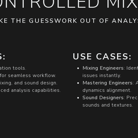
ONTROLLED MIX
KE THE GUESSWORK OUT OF ANALY
:
USE CASES:
ation tools.
Mixing Engineers
: Ide
for seamless workflow.
issues instantly.
ixing, and sound design.
Mastering Engineers
: 
ed analysis capabilities.
dynamics alignment.
Sound Designers
: Pre
sounds and textures.