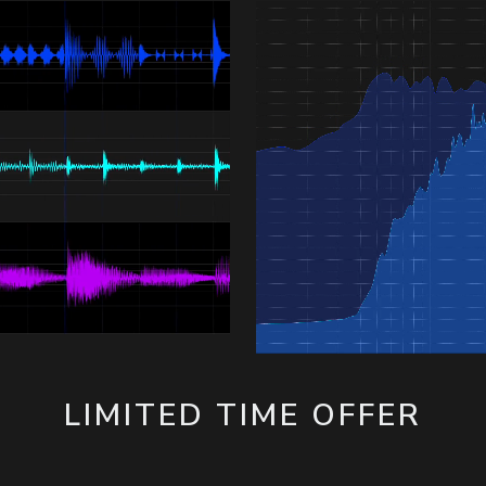
LIMITED TIME OFFER