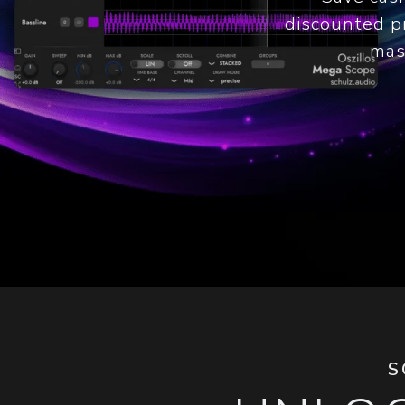
discounted pr
mas
S