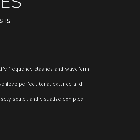
ES
SIS
ntify frequency clashes and waveform
Achieve perfect tonal balance and
cisely sculpt and visualize complex