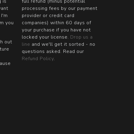
g is
full refund (minus potential
want
processing fees by our payment
 I'm
provider or credit card
om you
companies) within 60 days of
your purchase if you have not
locked your license.
Drop us a
ch out
line
and we'll get it sorted - no
ature
questions asked. Read our
Refund Policy
.
cause