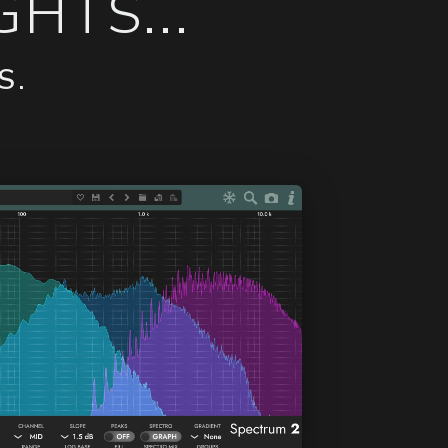
HTS...
S.