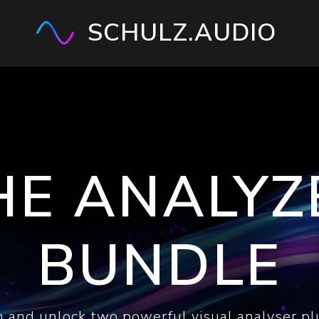
SCHULZ.AUDIO
HE ANALYZ
BUNDLE
 and unlock two powerful visual analyser pl