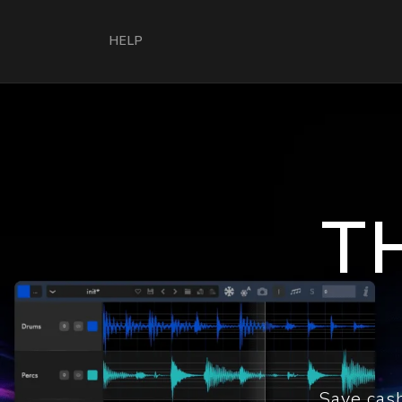
HELP
T
Save cash