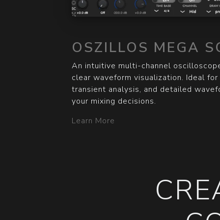
OSZILLOS MEGA S
An intuitive multi-channel oscilloscope
clear waveform visualization. Ideal fo
transient analysis, and detailed wave
your mixing decisions.
Learn More
CRE