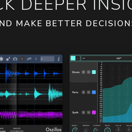
K DEEPER INSIG
ND MAKE BETTER DECISION