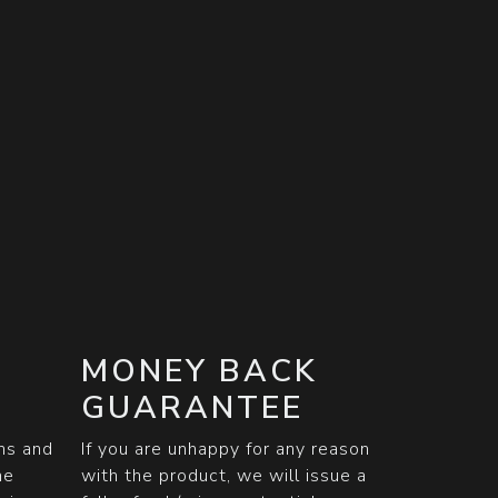
MONEY BACK
GUARANTEE
ons and
If you are unhappy for any reason
he
with the product, we will issue a