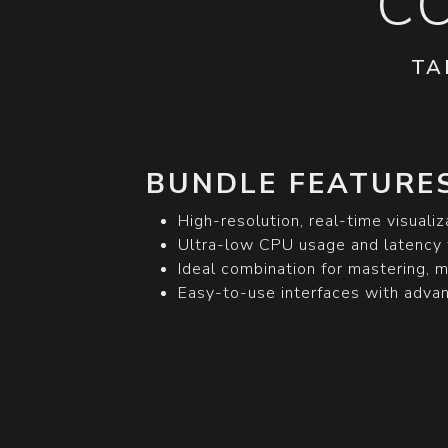
C
TA
BUNDLE FEATURES
High-resolution, real-time visualiz
Ultra-low CPU usage and latency 
Ideal combination for mastering, m
Easy-to-use interfaces with advanc