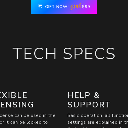
GIFT NOW!
$198
$99
TECH SPECS
EXIBLE
HELP &
CENSING
SUPPORT
icense can be used in the
Basic operation, all functi
or it can be locked to
settings are explained in t