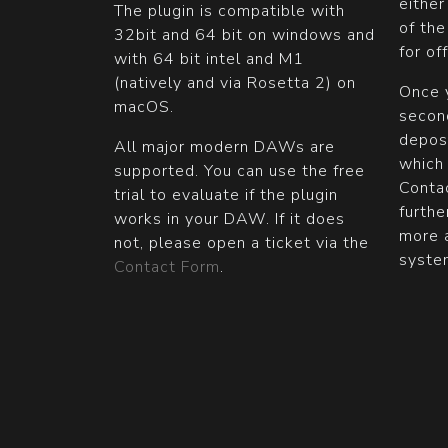
either
The plugin is compatible with
of th
32bit and 64 bit on windows and
for of
with 64 bit intel and M1
(natively and via Rosetta 2) on
Once y
macOS.
second
depos
All major modern DAWs are
which
supported. You can use the free
Contac
trial to evaluate if the plugin
furthe
works in your DAW. If it does
more 
not, please open a ticket via the
syste
Contact Form
.