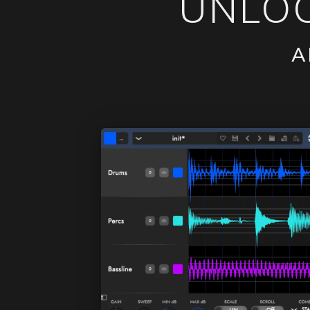
UNLOC
A