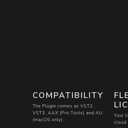
COMPATIBILITY
FL
LI
The Plugin comes as VST2,
VST3, AAX (Pro Tools) and AU
Your l
(macOS only).
cloud 