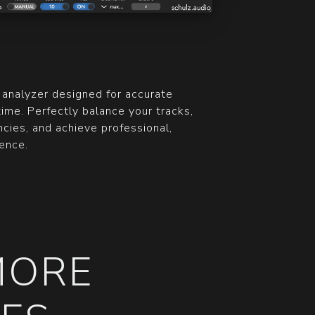
 analyzer designed for accurate
time. Perfectly balance your tracks,
cies, and achieve professional,
ence.
MORE