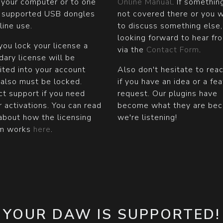
 your computer or to one
Online Manual
. If somethin
e supported USB dongles
not covered there or you 
fline use.
to discuss something else,
looking forward to hear fr
ou lock your license a
via the
Contact Form
.
ary license will be
ited into your account
Also don't hesitate to rea
 also must be locked.
if you have an idea or a fe
t support if you need
request. Our plugins have
r activations. You can read
become what they are be
about how the licensing
we're listening!
m works
here
.
YOUR DAW IS SUPPORTED!