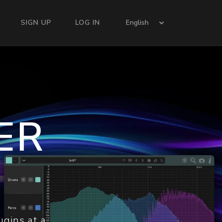
SIGN UP
LOG IN
ER
ugins at a