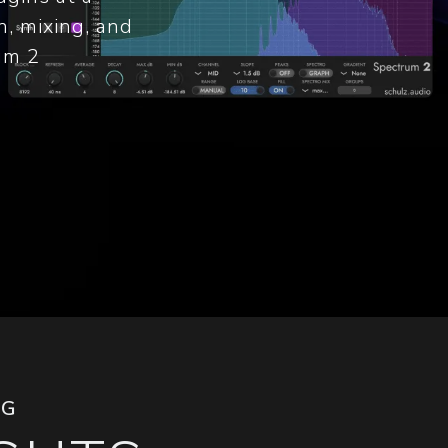
n, mixing, and
um 2
NG