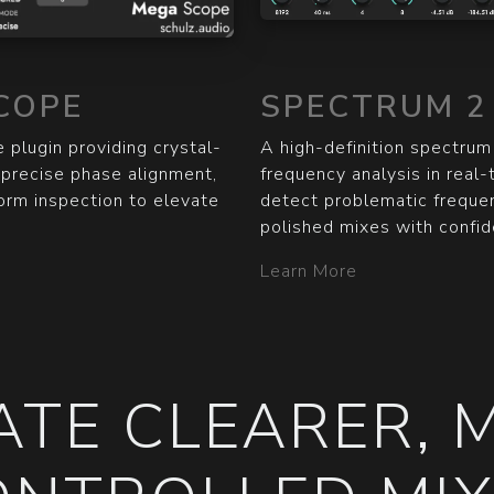
COPE
SPECTRUM 2
 plugin providing crystal-
A high-definition spectrum
r precise phase alignment,
frequency analysis in real-
form inspection to elevate
detect problematic frequen
polished mixes with confid
Learn More
ATE CLEARER, 