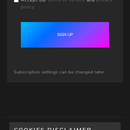
Accept our
terms of service
and
privacy
policy
SIGN UP
Subscription settings can be changed later.