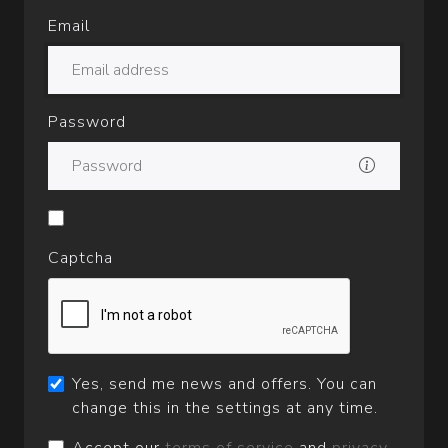
Email
Password
Captcha
Yes, send me news and offers. You can
change this in the settings at any time.