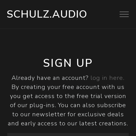
SCHULZ.AUDIO
SIGN UP
Already have an account?
log in here.
By creating your free account with us
you get access to the free trial version
of our plug-ins. You can also subscribe
to our newsletter for exclusive deals
and early access to our latest creations.