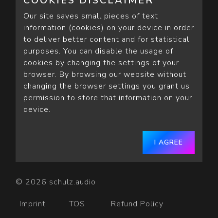
COOKIES DISCLAIMER
Our site saves small pieces of text
information (cookies) on your device in order
to deliver better content and for statistical
purposes. You can disable the usage of
cookies by changing the settings of your
browser. By browsing our website without
changing the browser settings you grant us
permission to store that information on your
device.
I AGREE
© 2026 schulz.audio
Imprint
TOS
Refund Policy