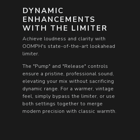
DYNAMIC
ENHANCEMENTS
WITH THE LIMITER
Achieve loudness and clarity with
OOMPH's state-of-the-art lookahead
limiter.
The "Pump" and "Release" controls
ensure a pristine, professional sound,
elevating your mix without sacrificing
dynamic range. For a warmer, vintage
feel, simply bypass the limiter, or use
both settings together to merge
modern precision with classic warmth.