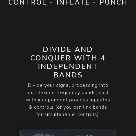
CONTROL - INFLATE - PUNCH
DIVIDE AND
CONQUER WITH 4
INDEPENDENT
BANDS
Divide your signal processing into
four flexible frequency bands, each
with independent processing paths
& controls (or you can link bands
for simultaneous controls).