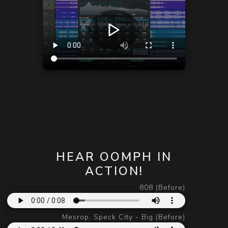
HEAR OOMPH IN
ACTION!
808 (Before)
Mesrop, Speck City - Big (Before)