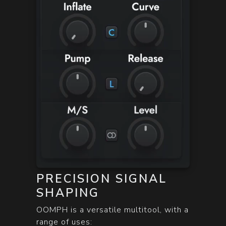
PRECISION SIGNAL
SHAPING
OOMPH is a versatile multitool, with a
range of uses: