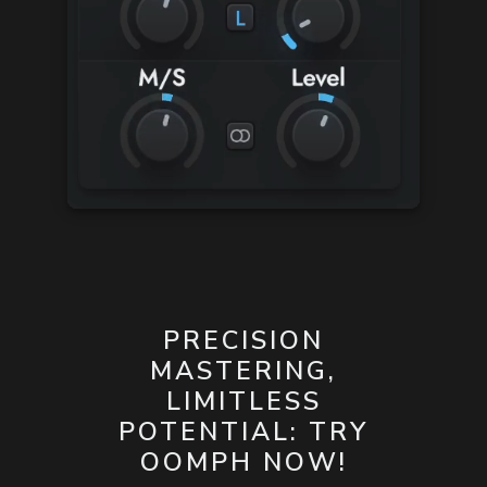
PRECISION
MASTERING,
LIMITLESS
POTENTIAL: TRY
OOMPH NOW!