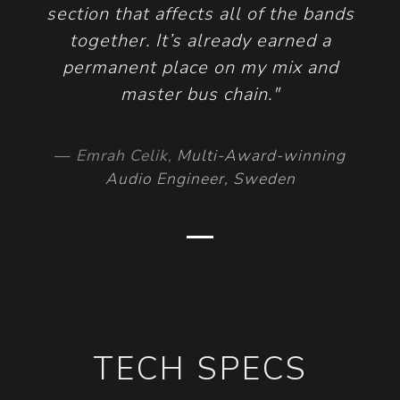
section that affects all of the bands
together. It’s already earned a
permanent place on my mix and
master bus chain."
Emrah Celik
,
Multi-Award-winning
Audio Engineer, Sweden
TECH SPECS