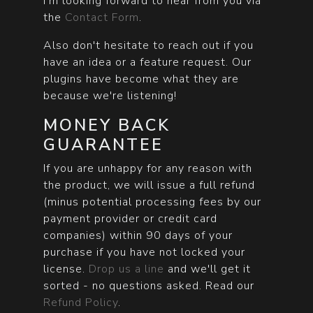
I'm looking forward to hear from you via
the
Contact Form
.
Also don't hesitate to reach out if you
have an idea or a feature request. Our
plugins have become what they are
because we're listening!
MONEY BACK
GUARANTEE
If you are unhappy for any reason with
the product, we will issue a full refund
(minus potential processing fees by our
payment provider or credit card
companies) within 90 days of your
purchase if you have not locked your
license.
Drop us a line
and we'll get it
sorted - no questions asked. Read our
Refund Policy
.