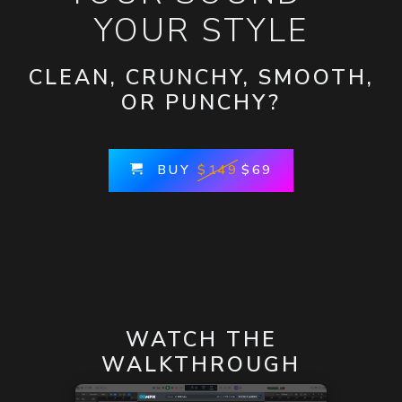
YOUR STYLE
CLEAN, CRUNCHY, SMOOTH,
OR PUNCHY?
BUY
$149
$69
WATCH THE
WALKTHROUGH