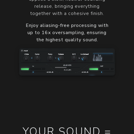
release, bringing everything
together with a cohesive finish.
Enjoy aliasing-free processing with
up to 16x oversampling, ensuring
the highest quality sound.
YOUR SOUND =