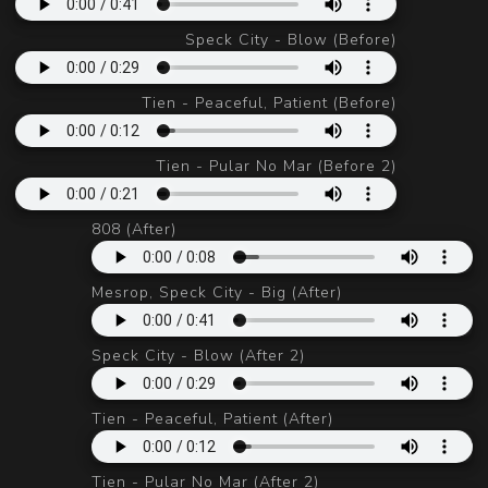
Speck City - Blow (Before)
Tien - Peaceful, Patient (Before)
Tien - Pular No Mar (Before 2)
808 (After)
Mesrop, Speck City - Big (After)
Speck City - Blow (After 2)
Tien - Peaceful, Patient (After)
Tien - Pular No Mar (After 2)