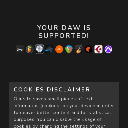
YOUR DAW IS
SUPPORTED!
COOKIES DISCLAIMER
Our site saves small pieces of text
information (cookies) on your device in order
to deliver better content and for statistical
purposes. You can disable the usage of
cookies by changing the settings of your