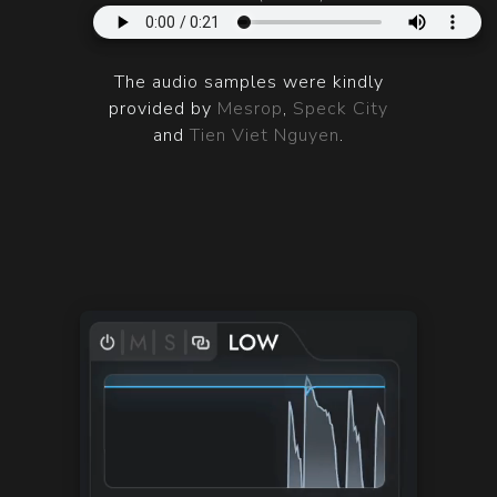
The audio samples were kindly
provided by
Mesrop
,
Speck City
and
Tien Viet Nguyen
.