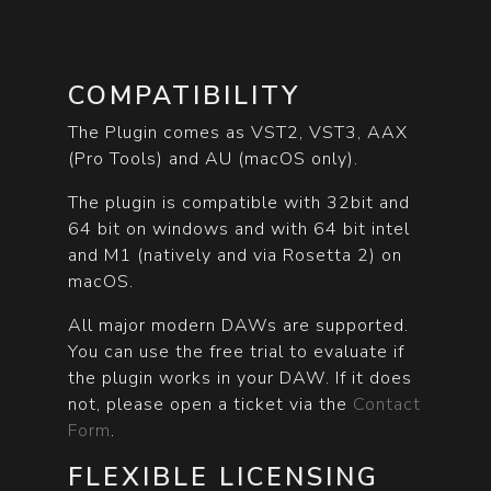
COMPATIBILITY
The Plugin comes as VST2, VST3, AAX
(Pro Tools) and AU (macOS only).
The plugin is compatible with 32bit and
64 bit on windows and with 64 bit intel
and M1 (natively and via Rosetta 2) on
macOS.
All major modern DAWs are supported.
You can use the free trial to evaluate if
the plugin works in your DAW. If it does
not, please open a ticket via the
Contact
Form
.
FLEXIBLE LICENSING