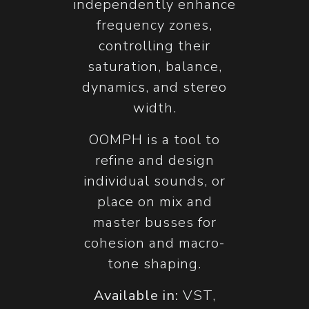
independently enhance
frequency zones,
controlling their
saturation, balance,
dynamics, and stereo
width.
OOMPH is a tool to
refine and design
individual sounds, or
place on mix and
master busses for
cohesion and macro-
tone shaping.
Available in:
VST,