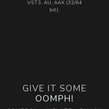
VST3, AU, AAX (32/64
bit).
GIVE IT SOME
OOMPH!