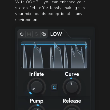
With OOMPH, you can enhance your
stereo field effortlessly, making sure
your mix sounds exceptional in any
environment.