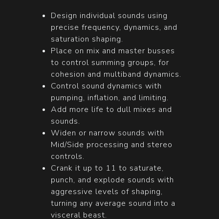
Design individual sounds using
precise frequency, dynamics, and
saturation shaping.
Place on mix and master busses
to control summing groups, for
cohesion and multiband dynamics.
Control sound dynamics with
pumping, inflation, and limiting.
Add more life to dull mixes and
sounds.
Widen or narrow sounds with
Mid/Side processing and stereo
controls.
Crank it up to 11 to saturate,
punch, and explode sounds with
aggressive levels of shaping,
turning any average sound into a
visceral beast.