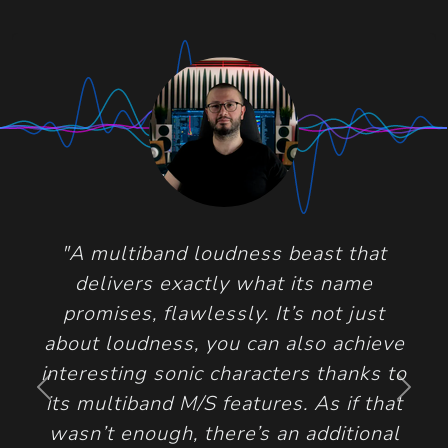
"A multiband loudness beast that
delivers exactly what its name
promises, flawlessly. It’s not just
about loudness, you can also achieve
interesting sonic characters thanks to
Previous
Next
its multiband M/S features. As if that
wasn’t enough, there’s an additional