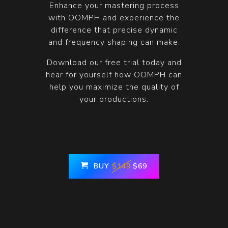
Enhance your mastering process
with OOMPH and experience the
difference that precise dynamic
and frequency shaping can make.
Download our free trial today and
hear for yourself how OOMPH can
help you maximize the quality of
your productions.
BUY
$149
$69