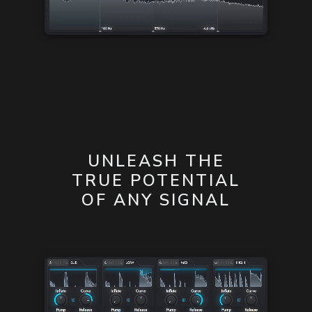
UNLEASH THE
TRUE POTENTIAL
OF ANY SIGNAL