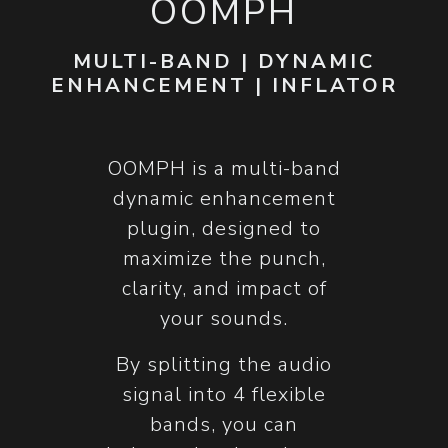
OOMPH
MULTI-BAND | DYNAMIC
ENHANCEMENT | INFLATOR
​OOMPH is a multi-band
dynamic enhancement
plugin, designed to
maximize the punch,
clarity, and impact of
your sounds.
By splitting the audio
signal into 4 flexible
bands, you can