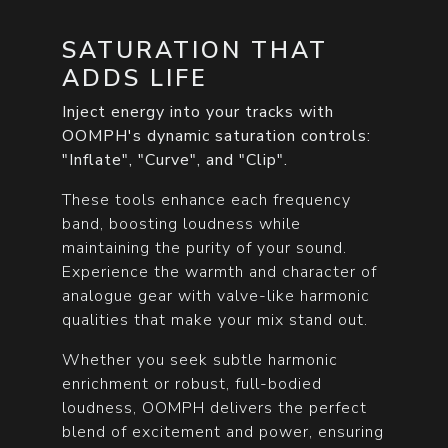
SATURATION THAT
ADDS LIFE
Inject energy into your tracks with
OOMPH's dynamic saturation controls:
"Inflate", "Curve", and "Clip".
These tools enhance each frequency
band, boosting loudness while
maintaining the purity of your sound.
Experience the warmth and character of
analogue gear with valve-like harmonic
qualities that make your mix stand out.
Whether you seek subtle harmonic
enrichment or robust, full-bodied
loudness, OOMPH delivers the perfect
blend of excitement and power, ensuring