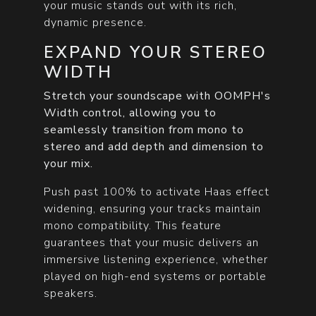
your music stands out with its rich,
dynamic presence.
EXPAND YOUR STEREO
WIDTH
Stretch your soundscape with OOMPH's
Width control, allowing you to
seamlessly transition from mono to
stereo and add depth and dimension to
your mix.
Push past 100% to activate Haas effect
widening, ensuring your tracks maintain
mono compatibility. This feature
guarantees that your music delivers an
immersive listening experience, whether
played on high-end systems or portable
speakers.