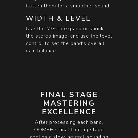
flatten them for a smoother sound.
WIDTH & LEVEL
Use the M/S to expand or shrink
the stereo image, and use the level
control to set the band's overall
gain balance.
FINAL STAGE
MASTERING
EXCELLENCE
After processing each band,
OOMPH’s final limiting stage
applies a slow, neutral-sounding