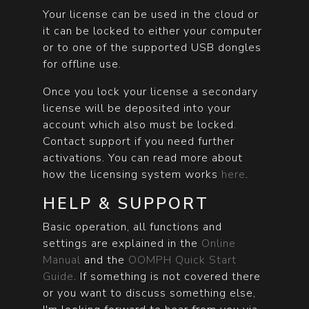
Your license can be used in the cloud or
it can be locked to either your computer
or to one of the supported USB dongles
for offline use.
Once you lock your license a secondary
license will be deposited into your
account which also must be locked.
Contact support if you need further
activations. You can read more about
how the licensing system works
here
.
HELP & SUPPORT
Basic operation, all functions and
settings are explained in the
Online
Manual
and the
OOMPH Quick Start
Guide
. If something is not covered there
or you want to discuss something else,