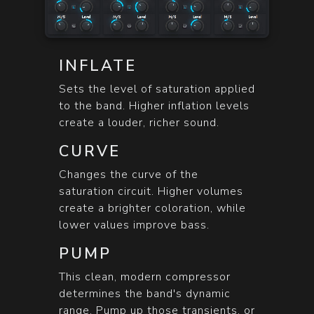
INFLATE
Sets the level of saturation applied
to the band. Higher inflation levels
create a louder, richer sound.
CURVE
Changes the curve of the
saturation circuit. Higher volumes
create a brighter coloration, while
lower values improve bass.
PUMP
This clean, modern compressor
determines the band's dynamic
range. Pump up those transients, or