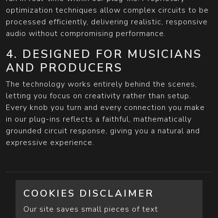
optimization techniques allow complex circuits to be
processed efficiently, delivering realistic, responsive
audio without compromising performance.
4. DESIGNED FOR MUSICIANS
AND PRODUCERS
The technology works entirely behind the scenes,
letting you focus on creativity rather than setup.
Every knob you turn and every connection you make
in our plug-ins reflects a faithful, mathematically
grounded circuit response, giving you a natural and
expressive experience.
COOKIES DISCLAIMER
Our site saves small pieces of text