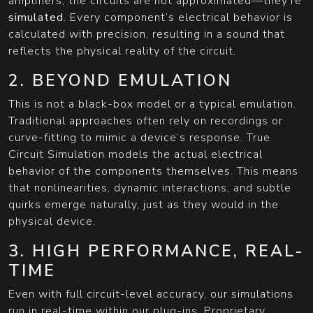
amplifiers, the circuits are not approximated—they’re
simulated
. Every component’s electrical behavior is
calculated with precision, resulting in a sound that
reflects the physical reality of the circuit.
2. BEYOND EMULATION
This is not a black-box model or a typical emulation.
Traditional approaches often rely on recordings or
curve-fitting to mimic a device’s response. True
Circuit Simulation models the actual electrical
behavior of the components themselves. This means
that nonlinearities, dynamic interactions, and subtle
quirks emerge naturally, just as they would in the
physical device.
3. HIGH PERFORMANCE, REAL-
TIME
Even with full circuit-level accuracy, our simulations
run in real-time within our plug-ins. Proprietary