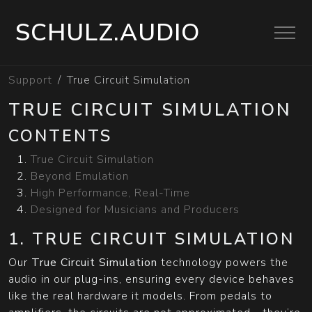
SCHULZ.AUDIO
Support
True Circuit Simulation
TRUE CIRCUIT SIMULATION
CONTENTS
True Circuit Simulation
Beyond Emulation
High Performance, Real-Time
Designed for Musicians and Producers
1. TRUE CIRCUIT SIMULATION
Our
True Circuit Simulation
technology powers the
audio in our plug-ins, ensuring every device behaves
like the real hardware it models. From pedals to